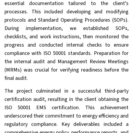
essential documentation tailored to the client’s
processes. This included developing and modifying
protocols and Standard Operating Procedures (SOPs).
During implementation, we established SOPs,
checklists, and work instructions, then monitored the
progress and conducted internal checks to ensure
compliance with ISO 50001 standards. Preparation for
the internal audit and Management Review Meetings
(MRMs) was crucial for verifying readiness before the
final audit.
The project culminated in a successful third-party
certification audit, resulting in the client obtaining the
ISO 50001 EMS certification. This achievement
underscored their commitment to energy efficiency and
regulatory compliance. Key deliverables included a
comprehensive energy policy, performance reports, and