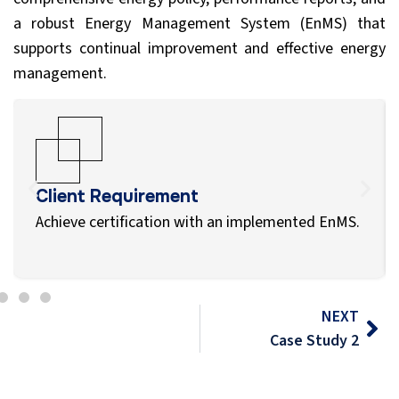
a robust Energy Management System (EnMS) that
supports continual improvement and effective energy
management.
Client Requirement
Achieve certification with an implemented EnMS.
NEXT
Case Study 2