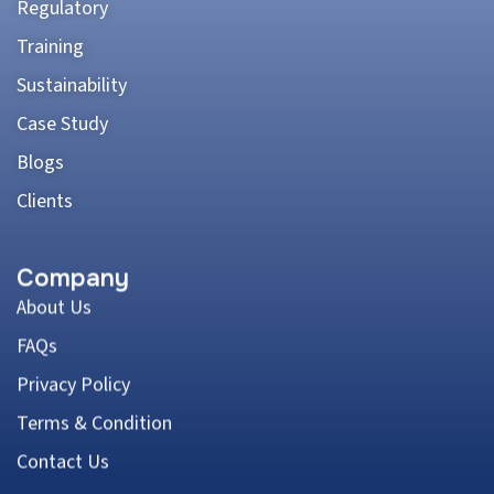
Regulatory
Training
Sustainability
Case Study
Blogs
Clients
Company
About Us
FAQs
Privacy Policy
Terms & Condition
Contact Us