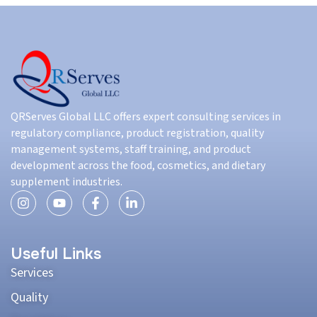
QRServes Global LLC offers expert consulting services in
regulatory compliance, product registration, quality
management systems, staff training, and product
development across the food, cosmetics, and dietary
supplement industries.
Useful Links
Services
Quality