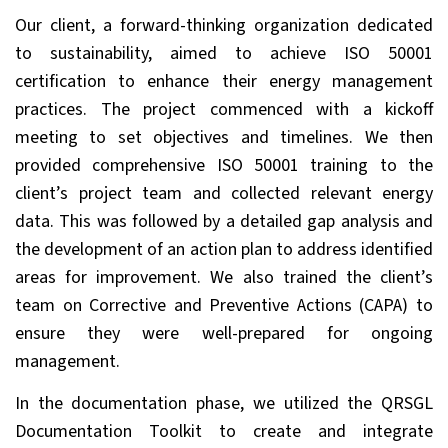
Our client, a forward-thinking organization dedicated
to sustainability, aimed to achieve ISO 50001
certification to enhance their energy management
practices. The project commenced with a kickoff
meeting to set objectives and timelines. We then
provided comprehensive ISO 50001 training to the
client’s project team and collected relevant energy
data. This was followed by a detailed gap analysis and
the development of an action plan to address identified
areas for improvement. We also trained the client’s
team on Corrective and Preventive Actions (CAPA) to
ensure they were well-prepared for ongoing
management.
In the documentation phase, we utilized the QRSGL
Documentation Toolkit to create and integrate