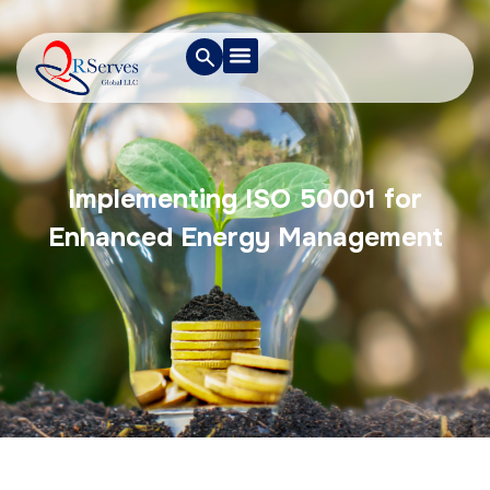
Implementing ISO 50001 for
Enhanced Energy Management