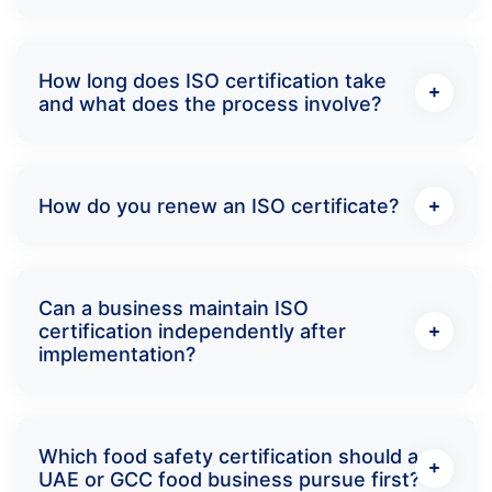
How long does ISO certification take
and what does the process involve?
How do you renew an ISO certificate?
Can a business maintain ISO
certification independently after
implementation?
Which food safety certification should a
UAE or GCC food business pursue first?