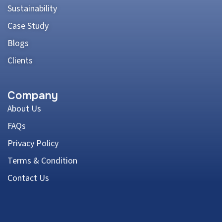
Sustainability
Case Study
Blogs
Clients
Company
About Us
FAQs
Privacy Policy
Terms & Condition
Contact Us
Address: