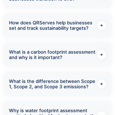
How does QRServes help businesses
set and track sustainability targets?
What is a carbon footprint assessment
and why is it important?
What is the difference between Scope
1, Scope 2, and Scope 3 emissions?
Why is water footprint assessment