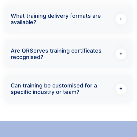
What training delivery formats are
available?
Are QRServes training certificates
recognised?
Can training be customised for a
specific industry or team?