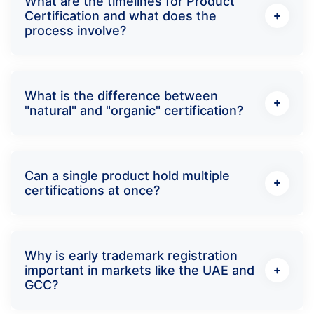
What are the timelines for Product
Certification and what does the
process involve?
What is the difference between
"natural" and "organic" certification?
Can a single product hold multiple
certifications at once?
Why is early trademark registration
important in markets like the UAE and
GCC?