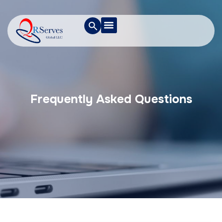
Frequently Asked Questions