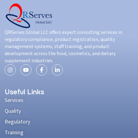
QRServes Global LLC offers expert consulting services in
regulatory compliance, product registration, quality
management systems, staff training, and product
development across the food, cosmetics, and dietary
supplement industries.
Useful Links
Services
Quality
Regulatory
Training