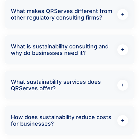
What makes QRServes different from
other regulatory consulting firms?
What is sustainability consulting and
why do businesses need it?
What sustainability services does
QRServes offer?
How does sustainability reduce costs
for businesses?