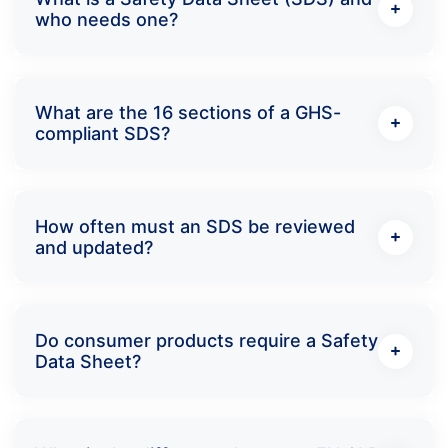
who needs one?
What are the 16 sections of a GHS-
compliant SDS?
How often must an SDS be reviewed
and updated?
Do consumer products require a Safety
Data Sheet?