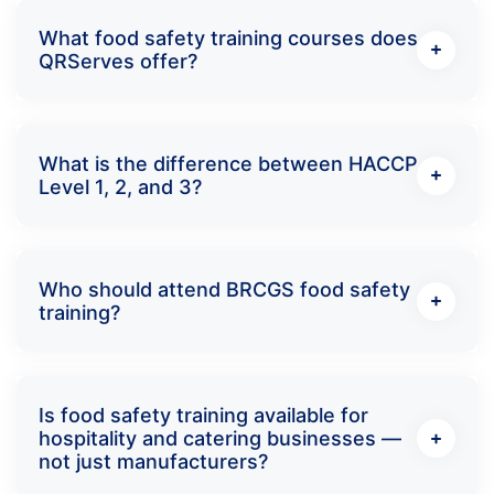
What food safety training courses does
QRServes offer?
What is the difference between HACCP
Level 1, 2, and 3?
Who should attend BRCGS food safety
training?
Is food safety training available for
hospitality and catering businesses —
not just manufacturers?