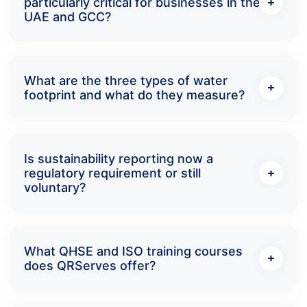
particularly critical for businesses in the
UAE and GCC?
What are the three types of water
footprint and what do they measure?
Is sustainability reporting now a
regulatory requirement or still
voluntary?
What QHSE and ISO training courses
does QRServes offer?