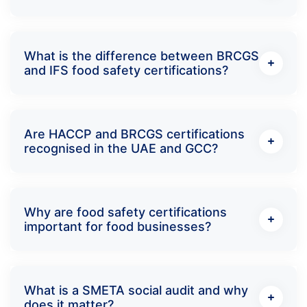
What is the difference between BRCGS
and IFS food safety certifications?
Are HACCP and BRCGS certifications
recognised in the UAE and GCC?
Why are food safety certifications
important for food businesses?
What is a SMETA social audit and why
does it matter?