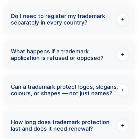
Do I need to register my trademark
separately in every country?
What happens if a trademark
application is refused or opposed?
Can a trademark protect logos, slogans,
colours, or shapes — not just names?
How long does trademark protection
last and does it need renewal?