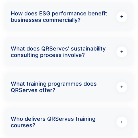
How does ESG performance benefit
businesses commercially?
What does QRServes' sustainability
consulting process involve?
What training programmes does
QRServes offer?
Who delivers QRServes training
courses?