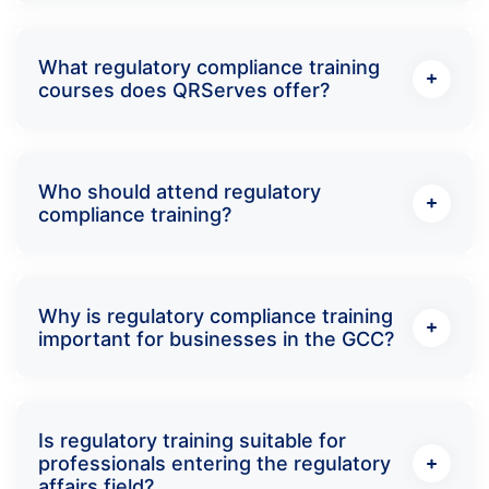
What regulatory compliance training
courses does QRServes offer?
Who should attend regulatory
compliance training?
Why is regulatory compliance training
important for businesses in the GCC?
Is regulatory training suitable for
professionals entering the regulatory
affairs field?