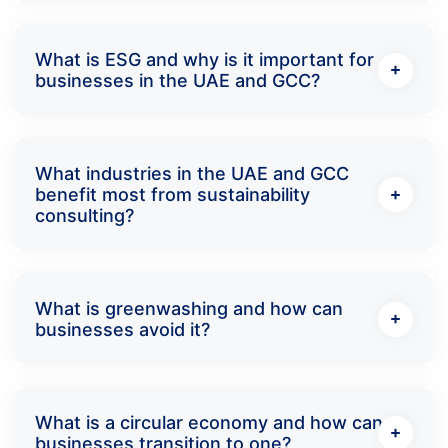
What is ESG and why is it important for
businesses in the UAE and GCC?
What industries in the UAE and GCC
benefit most from sustainability
consulting?
What is greenwashing and how can
businesses avoid it?
What is a circular economy and how can
businesses transition to one?