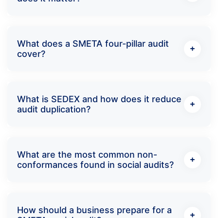
What does a SMETA four-pillar audit
cover?
What is SEDEX and how does it reduce
audit duplication?
What are the most common non-
conformances found in social audits?
How should a business prepare for a