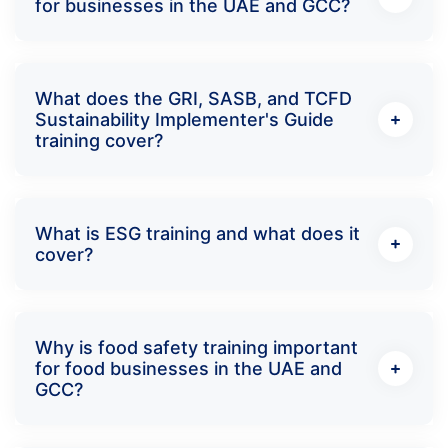
for businesses in the UAE and GCC?
What does the GRI, SASB, and TCFD
Sustainability Implementer's Guide
training cover?
What is ESG training and what does it
cover?
Why is food safety training important
for food businesses in the UAE and
GCC?