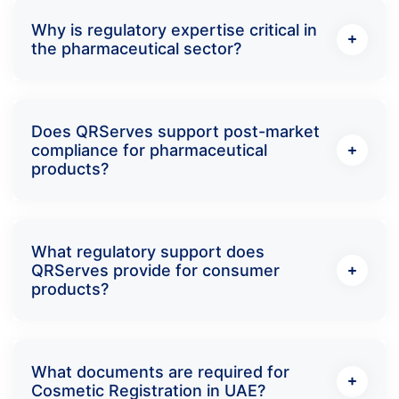
Why is regulatory expertise critical in
the pharmaceutical sector?
Does QRServes support post-market
compliance for pharmaceutical
products?
What regulatory support does
QRServes provide for consumer
products?
What documents are required for
Cosmetic Registration in UAE?