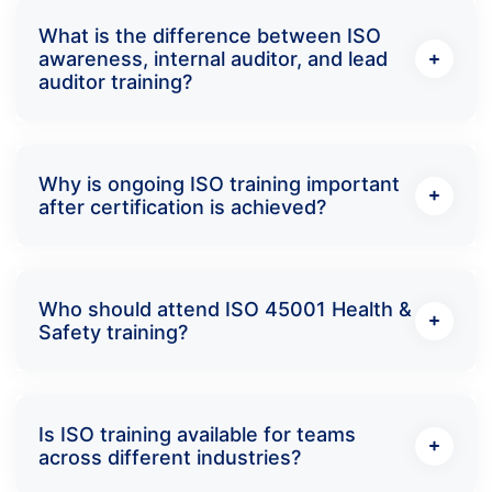
What is the difference between ISO
awareness, internal auditor, and lead
auditor training?
Why is ongoing ISO training important
after certification is achieved?
Who should attend ISO 45001 Health &
Safety training?
Is ISO training available for teams
across different industries?