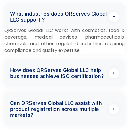
What industries does QRServes Global
LLC support ?
QRServes Global LLC works with cosmetics, food &
beverage, medical devices, pharmaceuticals,
chemicals and other regulated industries requiring
compliance and quality expertise.
How does QRServes Global LLC help
businesses achieve ISO certification?
Can QRServes Global LLC assist with
product registration across multiple
markets?