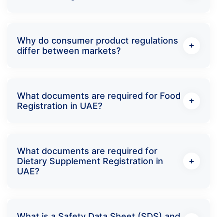
Why do consumer product regulations
differ between markets?
What documents are required for Food
Registration in UAE?
What documents are required for
Dietary Supplement Registration in
UAE?
What is a Safety Data Sheet (SDS) and