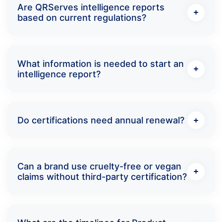
Are QRServes intelligence reports
based on current regulations?
What information is needed to start an
intelligence report?
Do certifications need annual renewal?
Can a brand use cruelty-free or vegan
claims without third-party certification?