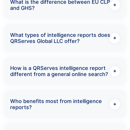
What is the difference between EU CLP
and GHS?
What types of intelligence reports does
QRServes Global LLC offer?
How is a QRServes intelligence report
different from a general online search?
Who benefits most from intelligence
reports?