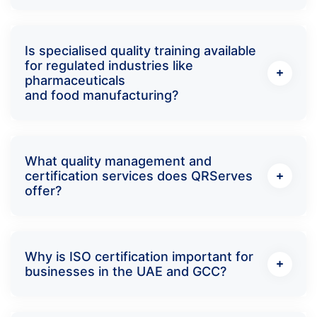
Is specialised quality training available
for regulated industries like
pharmaceuticals
and food manufacturing?
What quality management and
certification services does QRServes
offer?
Why is ISO certification important for
businesses in the UAE and GCC?