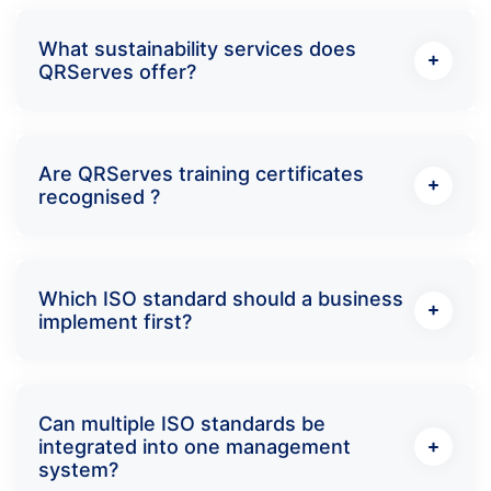
What sustainability services does
QRServes offer?
Are QRServes training certificates
recognised ?
Which ISO standard should a business
implement first?
Can multiple ISO standards be
integrated into one management
system?