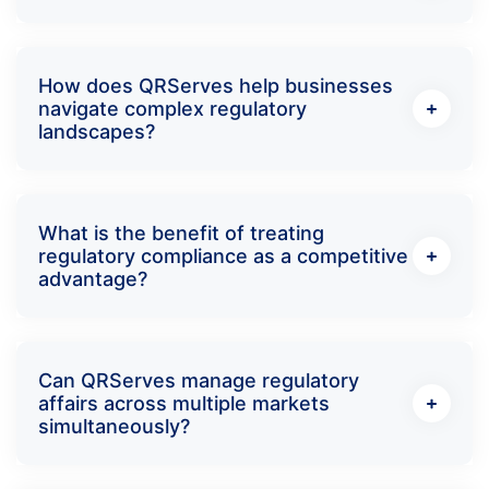
How does QRServes help businesses
navigate complex regulatory
landscapes?
What is the benefit of treating
regulatory compliance as a competitive
advantage?
Can QRServes manage regulatory
affairs across multiple markets
simultaneously?