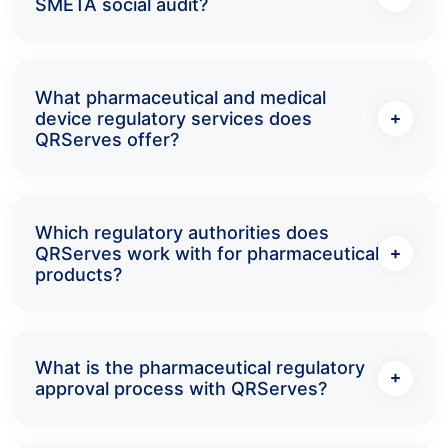
SMETA social audit?
What pharmaceutical and medical
device regulatory services does
QRServes offer?
Which regulatory authorities does
QRServes work with for pharmaceutical
products?
What is the pharmaceutical regulatory
approval process with QRServes?