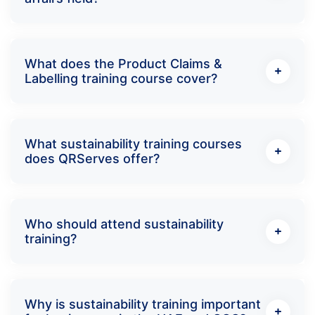
What does the Product Claims &
Labelling training course cover?
What sustainability training courses
does QRServes offer?
Who should attend sustainability
training?
Why is sustainability training important