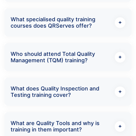
What specialised quality training
courses does QRServes offer?
Who should attend Total Quality
Management (TQM) training?
What does Quality Inspection and
Testing training cover?
What are Quality Tools and why is
training in them important?