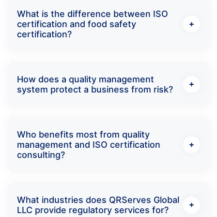
What is the difference between ISO
certification and food safety
certification?
How does a quality management
system protect a business from risk?
Who benefits most from quality
management and ISO certification
consulting?
What industries does QRServes Global
LLC provide regulatory services for?