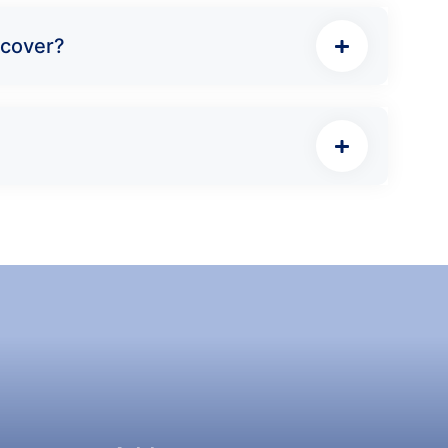
 cover?
Address:
QRServes Global LLC, Corridor 6,