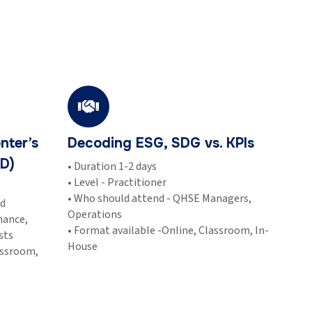
nter’s
Decoding ESG, SDG vs. KPIs
D)
• Duration 1-2 days
• Level - Practitioner
• Who should attend - QHSE Managers,
ed
Operations
nance,
• Format available -Online, Classroom, In-
sts
House
assroom,