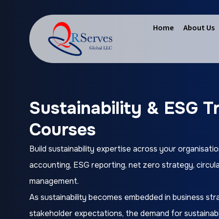
Home
About Us
Sustainability & ESG T
Courses
Build sustainability expertise across your organisatio
accounting, ESG reporting, net zero strategy, circul
management.
As sustainability becomes embedded in business stra
stakeholder expectations, the demand for sustainabil