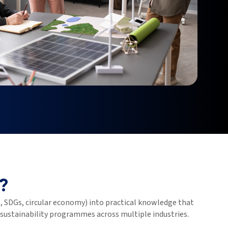
?
 SDGs, circular economy) into practical knowledge that
 sustainability programmes across multiple industries.