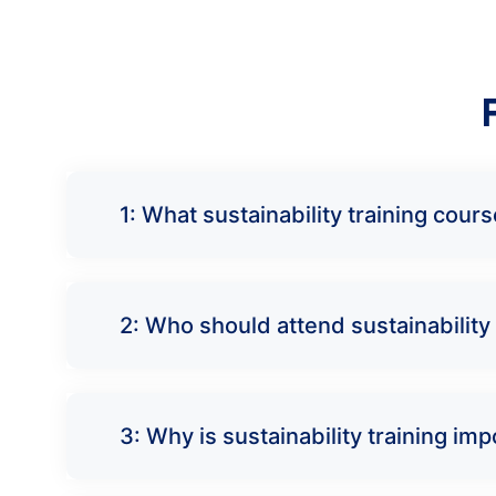
1: What sustainability training cou
2: Who should attend sustainability 
3: Why is sustainability training i