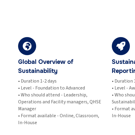
Global Overview of
Sustain
Sustainability
Reporti
• Duration 1-2 days
• Duration 
• Level - Foundation to Advanced
• Level - A
• Who should attend - Leadership,
• Who shou
Operations and Facility managers, QHSE
Sustainabi
Manager
• Format av
• Format available - Online, Classroom,
In-House
In-House