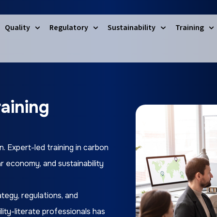
Quality
Regulatory
Sustainability
Training
raining
n. Expert-led training in carbon
ar economy, and sustainability
tegy, regulations, and
ity-literate professionals has