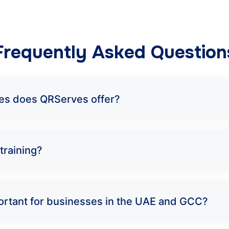
Frequently Asked Question
rses does QRServes offer?
training?
mportant for businesses in the UAE and GCC?