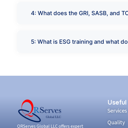
4: What does the GRI, SASB, and TC
5: What is ESG training and what do
Useful
Services
Quality
QRServes Global LLC offers expert