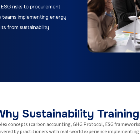
 ESG risks to procurement
ons teams implementing energy
ts from sustainability
Why Sustainability Training
lex concepts (carbon accounting, GHG Protocol, ESG frameworks,
elivered by practitioners with real-world experience implementing