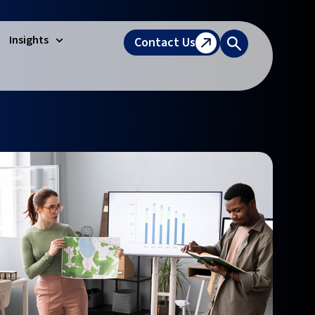
Insights
Contact Us