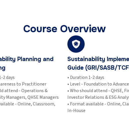
Course Overview
ability Planning and
Sustainability Impleme
ng
Guide (GRI/SASB/TCF
1-2 days
• Duration 1-2 days
wareness to Practitioner
• Level - Foundation to Advanc
ld attend - Operations &
• Who should attend - QHSE, Fi
lity Managers, QHSE Managers
Investor Relations & ESG Analy
ailable - Online, Classroom,
• Format available - Online, Cl
In-House