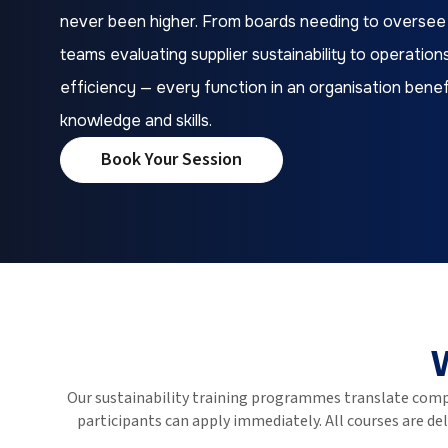
never been higher. From boards needing to oversee
teams evaluating supplier sustainability to operati
efficiency — every function in an organisation benefi
knowledge and skills.
Book Your Session
Our sustainability training programmes translate comp
participants can apply immediately. All courses are d