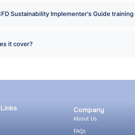
FD Sustainability Implementer's Guide training
es it cover?
 Links
Company
About Us
FAQs