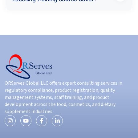
QRServes Global LLC offers expert consulting services in
regulatory compliance, product registration, quality
management systems, staff training, and product
development across the food, cosmetics, and dietary
supplement industries.