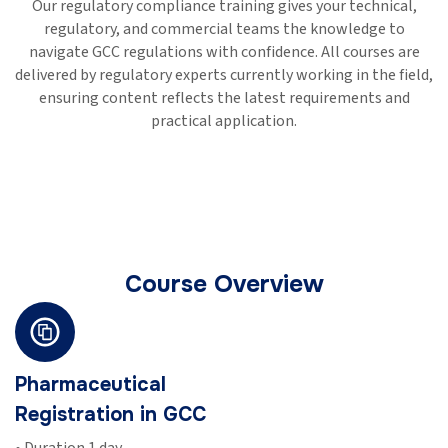
Our regulatory compliance training gives your technical,
regulatory, and commercial teams the knowledge to
navigate GCC regulations with confidence. All courses are
delivered by regulatory experts currently working in the field,
ensuring content reflects the latest requirements and
practical application.
Course Overview
ical
Medical Dev
n in GCC
Regulation 