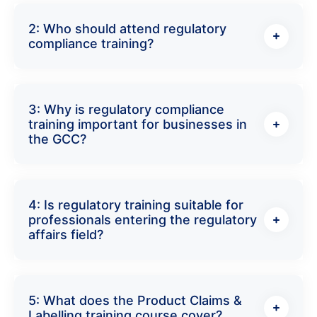
2: Who should attend regulatory
compliance training?
3: Why is regulatory compliance
training important for businesses in
the GCC?
4: Is regulatory training suitable for
professionals entering the regulatory
affairs field?
5: What does the Product Claims &
Labelling training course cover?