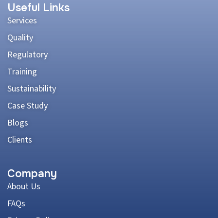
Useful Links
Services
Quality
Regulatory
Training
Sustainability
Case Study
Blogs
Clients
Company
About Us
FAQs