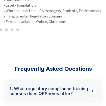
• Duration 1-2 day
tion
• Level - Foundati
end - RA managers, Students, Professionals
• Who should atte
 Regulatory domainr
aiming to enter 
le - Online, Classroom
• Format availabl
Frequently Asked Questions
1: What regulatory compliance training
courses does QRServes offer?