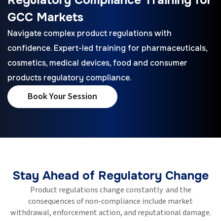
GCC Markets
Navigate complex product regulations with
confidence. Expert-led training for pharmaceuticals,
cosmetics, medical devices, food and consumer
products regulatory compliance.
Book Your Session
Stay Ahead of Regulatory Change
Product regulations change constantly and the
consequences of non-compliance include market
withdrawal, enforcement action, and reputational damage.