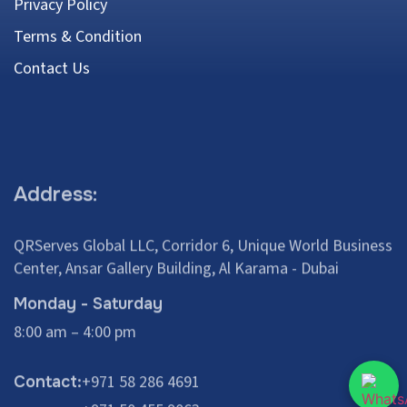
Privacy Policy
Terms & Condition
Contact Us
Address:
QRServes Global LLC, Corridor 6, Unique World Business
Center, Ansar Gallery Building, Al Karama - Dubai
Monday - Saturday
8:00 am – 4:00 pm
+971 58 286 4691
Contact:
+971 50 455 9063