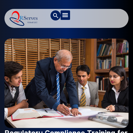
Regulatory Compliance Training for