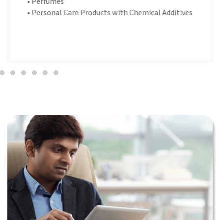
•
Perfumes
•
Personal Care Products with Chemical Additives