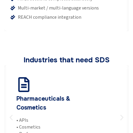
Multi-market / multi-language versions
REACH compliance integration
Industries that need SDS
Pharmaceuticals &
Cosmetics
•
APIs
•
Cosmetics