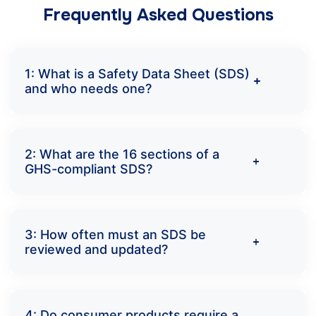
Frequently Asked Questions
1: What is a Safety Data Sheet (SDS)
and who needs one?
2: What are the 16 sections of a
GHS-compliant SDS?
3: How often must an SDS be
reviewed and updated?
4: Do consumer products require a