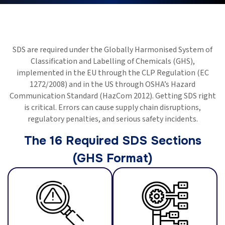
SDS are required under the Globally Harmonised System of
Classification and Labelling of Chemicals (GHS),
implemented in the EU through the CLP Regulation (EC
1272/2008) and in the US through OSHA’s Hazard
Communication Standard (HazCom 2012). Getting SDS right
is critical. Errors can cause supply chain disruptions,
regulatory penalties, and serious safety incidents.
The 16 Required SDS Sections
(GHS Format)