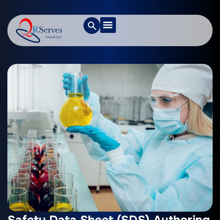
Safety Data Sheet (SDS) Authoring