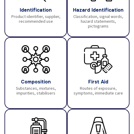
Identification
Hazard Identification
Product identifier, supplier,
Classification, signal words,
recommended use
hazard statements,
pictograms
Composition
First Aid
Substances, mixtures,
Routes of exposure,
impurities, stabilisers
symptoms, immediate care