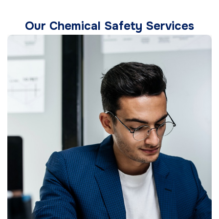
Our Chemical Safety Services