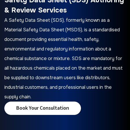
& Review Services
A Safety Data Sheet (SDS), formerly known as a
Material Safety Data Sheet (MSDS), is a standardised
document providing essential health, safety,
environmental and regulatory information about a
chemical substance or mixture. SDS are mandatory for
all hazardous chemicals placed on the market and must
be supplied to downstream users like distributors,
industrial customers, and professional users in the
supply chain.
Book Your Consultation