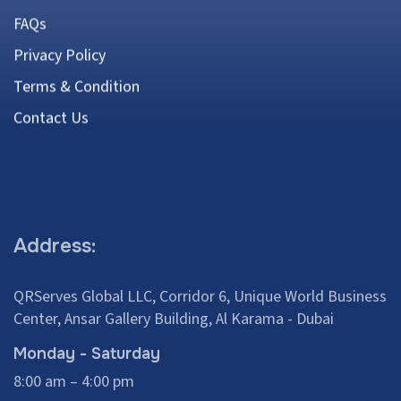
FAQs
Privacy Policy
Terms & Condition
Contact Us
Address:
QRServes Global LLC, Corridor 6, Unique World Business
Center, Ansar Gallery Building, Al Karama - Dubai
Monday - Saturday
8:00 am – 4:00 pm
+971 58 286 4691
Contact:
+971 50 455 9063