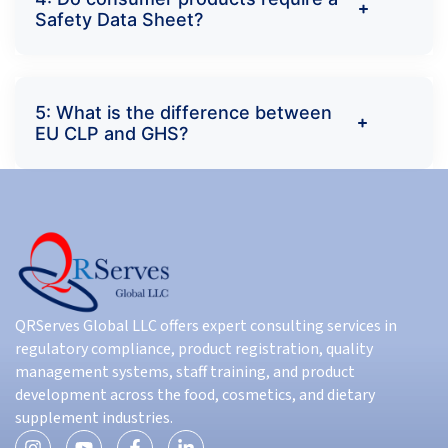
Safety Data Sheet?
5: What is the difference between
EU CLP and GHS?
QRServes Global LLC offers expert consulting services in
regulatory compliance, product registration, quality
management systems, staff training, and product
development across the food, cosmetics, and dietary
supplement industries.