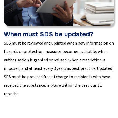
When must SDS be updated?
SDS must be reviewed and updated when new information on
hazards or protection measures becomes available, when
authorisation is granted or refused, when a restriction is
imposed, and at least every 3 years as best practice. Updated
SDS must be provided free of charge to recipients who have
received the substance/mixture within the previous 12
months.