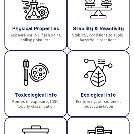
Physical Properties
Stability & Reactivity
Appearance, pH, flash point,
Stability, conditions to avoid,
boiling point, etc.
hazardous reactions
Toxicological Info
Ecological Info
Routes of exposure, LD50,
Ecotoxicity, persistence,
toxicity classification
bioaccumulation