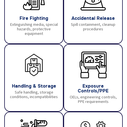
Fire Fighting
Accidental Release
Extinguishing media, special
Spill containment, cleanup
hazards, protective
procedures
equipment
Handling & Storage
Exposure
Controls/PPE
Safe handling, storage
conditions, incompatibilities
OELs, engineering controls,
PPE requirements