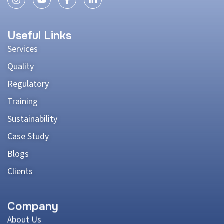
Useful Links
Services
Quality
Regulatory
Training
Sustainability
Case Study
Blogs
Clients
Company
About Us