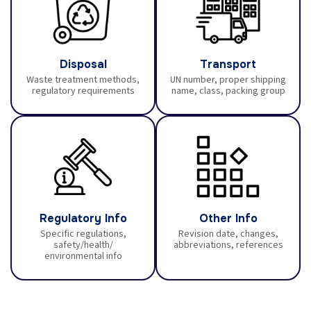
Disposal
Transport
Waste treatment methods,
UN number, proper shipping
regulatory requirements
name, class, packing group
Regulatory Info
Other Info
Specific regulations,
Revision date, changes,
safety/health/
abbreviations, references
environmental info