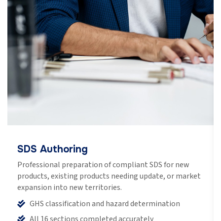
SDS Authoring
Professional preparation of compliant SDS for new
products, existing products needing update, or market
expansion into new territories.
GHS classification and hazard determination
All 16 sections completed accurately