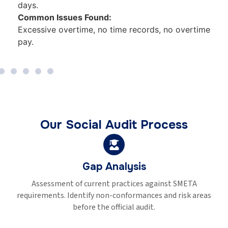
deductions policy.
Common Issues Found:
ime
Below minimum wage, wage deductions, no
payslips.
Our Social Audit Process
Pre-Audit Training
Train management and HR on audit requirements. Brie
eas
workers on their rights. Prepare documentation and reco