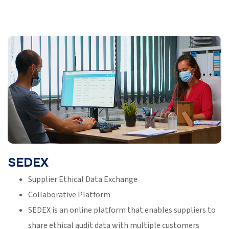
SEDEX
Supplier Ethical Data Exchange
Collaborative Platform
SEDEX is an online platform that enables suppliers to
share ethical audit data with multiple customers