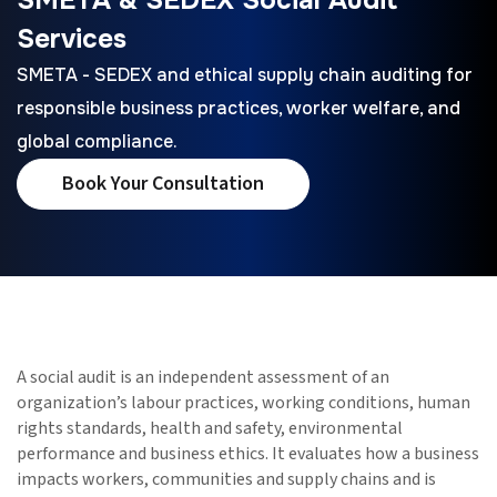
Services
SMETA - SEDEX and ethical supply chain auditing for
responsible business practices, worker welfare, and
global compliance.
Book Your Consultation
A social audit is an independent assessment of an
organization’s labour practices, working conditions, human
rights standards, health and safety, environmental
performance and business ethics. It evaluates how a business
impacts workers, communities and supply chains and is