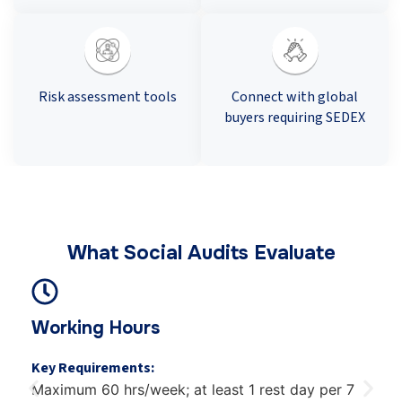
Risk assessment tools
Connect with global
buyers requiring SEDEX
What Social Audits Evaluate
Wages & Benefits
Key Requirements:
Minimum wage compliance, regular payment,