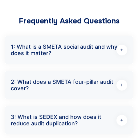
Frequently Asked Questions
1: What is a SMETA social audit and why
does it matter?
2: What does a SMETA four-pillar audit
cover?
3: What is SEDEX and how does it
reduce audit duplication?