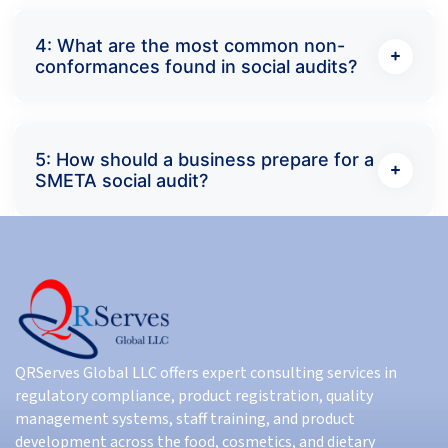
4: What are the most common non-
conformances found in social audits?
5: How should a business prepare for a
SMETA social audit?
QRServes Global LLC offers expert consulting services in
regulatory compliance, product registration, quality
management systems, staff training, and product
development across the food, cosmetics, and dietary