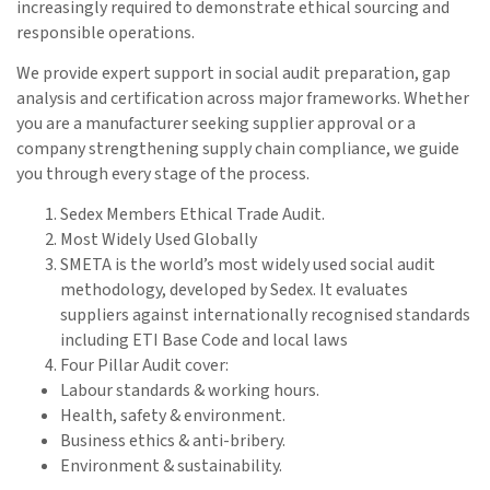
increasingly required to demonstrate ethical sourcing and
responsible operations.
We provide expert support in social audit preparation, gap
analysis and certification across major frameworks. Whether
you are a manufacturer seeking supplier approval or a
company strengthening supply chain compliance, we guide
you through every stage of the process.
Sedex Members Ethical Trade Audit.
Most Widely Used Globally
SMETA is the world’s most widely used social audit
methodology, developed by Sedex. It evaluates
suppliers against internationally recognised standards
including ETI Base Code and local laws
Four Pillar Audit cover:
Labour standards & working hours.
Health, safety & environment.
Business ethics & anti-bribery.
Environment & sustainability.