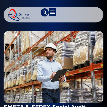
SMETA & SEDEX Social Audit