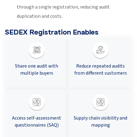
through a single registration, reducing audit
duplication and costs.
SEDEX Registration Enables
Share one audit with
Reduce repeated audits
multiple buyers
from different customers
Access self-assessment
Supply chain visibility and
questionnaires (SAQ)
mapping