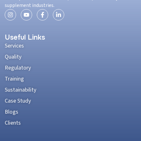
supplement industries.
Useful Links
Services
Quality
Regulatory
Training
Sustainability
Case Study
Blogs
Clients