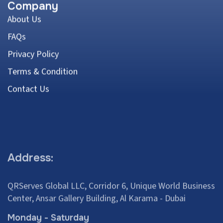
Company
About Us
FAQs
Privacy Policy
Terms & Condition
Contact Us
Address:
QRServes Global LLC, Corridor 6, Unique World Business
Center, Ansar Gallery Building, Al Karama - Dubai
Monday - Saturday
8:00 am – 4:00 pm