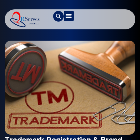
Trademark Registration & Brand