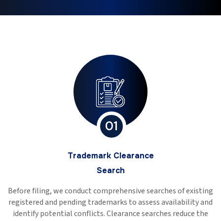
01
Trademark Clearance
Search
Before filing, we conduct comprehensive searches of existing
registered and pending trademarks to assess availability and
identify potential conflicts. Clearance searches reduce the