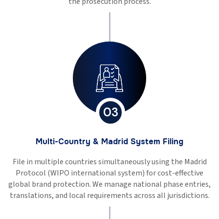
the prosecution process.
03
Multi-Country & Madrid System Filing
File in multiple countries simultaneously using the Madrid
Protocol (WIPO international system) for cost-effective
global brand protection. We manage national phase entries,
translations, and local requirements across all jurisdictions.