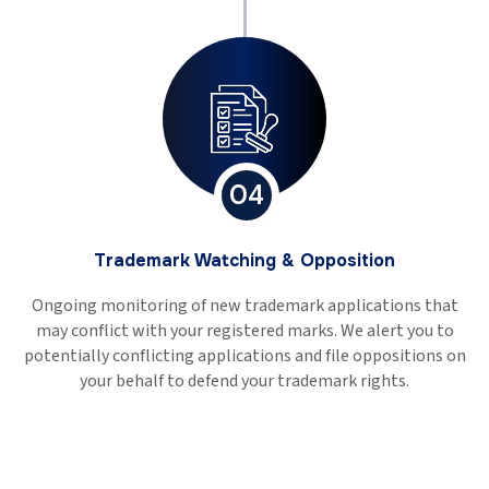
04
Trademark Watching & Opposition
Ongoing monitoring of new trademark applications that
may conflict with your registered marks. We alert you to
potentially conflicting applications and file oppositions on
your behalf to defend your trademark rights.