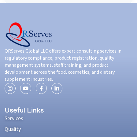
QRServes Global LLC offers expert consulting services in
regulatory compliance, product registration, quality
management systems, staff training, and product
development across the food, cosmetics, and dietary
supplement industries.
Useful Links
Services
Quality