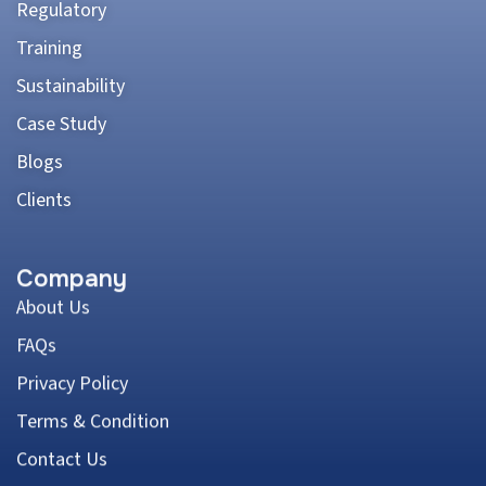
Regulatory
Training
Sustainability
Case Study
Blogs
Clients
Company
About Us
FAQs
Privacy Policy
Terms & Condition
Contact Us