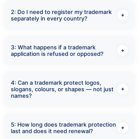
2: Do I need to register my trademark
separately in every country?
3: What happens if a trademark
application is refused or opposed?
4: Can a trademark protect logos,
slogans, colours, or shapes — not just
names?
5: How long does trademark protection
last and does it need renewal?