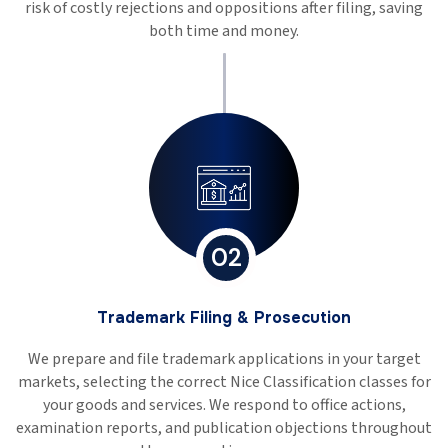
risk of costly rejections and oppositions after filing, saving
both time and money.
02
Trademark Filing & Prosecution
We prepare and file trademark applications in your target
markets, selecting the correct Nice Classification classes for
your goods and services. We respond to office actions,
examination reports, and publication objections throughout