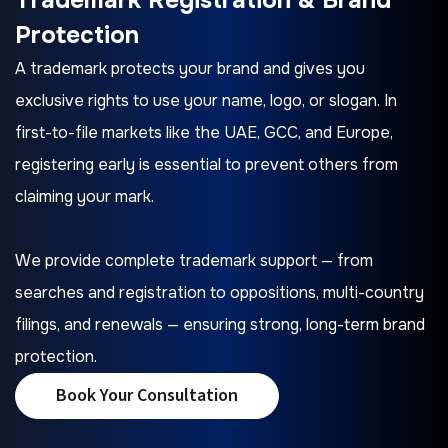
Protection
A trademark protects your brand and gives you
exclusive rights to use your name, logo, or slogan. In
first-to-file markets like the UAE, GCC, and Europe,
registering early is essential to prevent others from
claiming your mark.
We provide complete trademark support — from
searches and registration to oppositions, multi-country
filings, and renewals — ensuring strong, long-term brand
protection.
Book Your Consultation