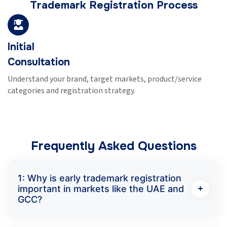
Trademark Registration Process
Initial
Consultation
Understand your brand, target markets, product/service
categories and registration strategy.
Frequently Asked Questions
1: Why is early trademark registration
important in markets like the UAE and
GCC?