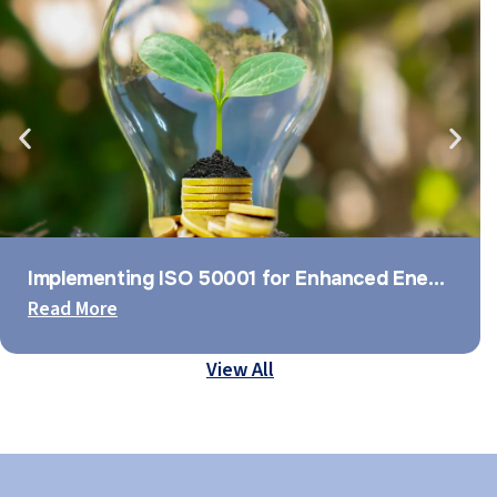
Implementing ISO 50001 for Enhanced Energy Management
Read More
View All