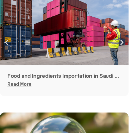
Food and Ingredients Importation in Saudi Arabia, UAE, and Qatar
Read More