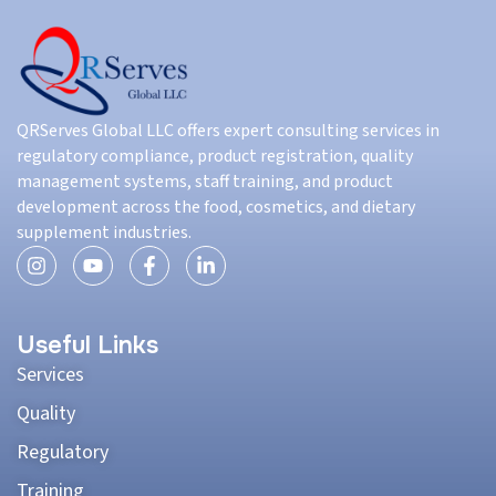
QRServes Global LLC offers expert consulting services in
regulatory compliance, product registration, quality
management systems, staff training, and product
development across the food, cosmetics, and dietary
supplement industries.
Useful Links
Services
Quality
Regulatory
Training