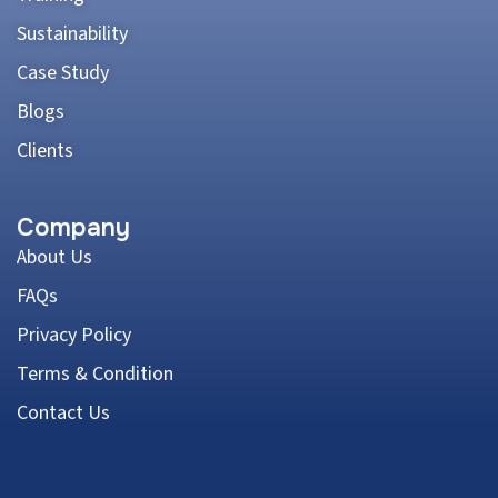
Sustainability
Case Study
Blogs
Clients
Company
About Us
FAQs
Privacy Policy
Terms & Condition
Contact Us