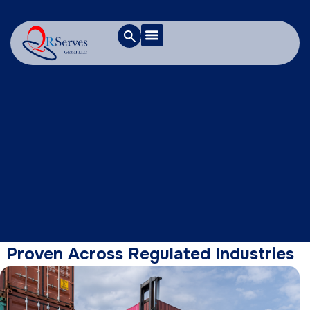
Proven Across Regulated Industries