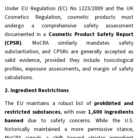
Under EU Regulation (EC) No 1223/2009 and the UK
Cosmetics Regulation, cosmetic products must
undergo a comprehensive safety assessment
documented in a
Cosmetic Product Safety Report
(CPSR)
. MoCRA similarly mandates safety
substantiation, and CPSRs are generally accepted as
valid evidence, provided they include toxicological
profiles, exposure assessments, and margin of safety
calculations.
2. Ingredient Restrictions
The EU maintains a robust list of
prohibited and
restricted substances
, with over
1,600 ingredients
banned
due to safety concerns. While the U.S.
historically maintained a more permissive stance,
MoCRA signals a shift toward stricter ingredient