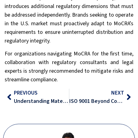
introduces additional regulatory dimensions that must
be addressed independently. Brands seeking to operate
in the U.S. market must proactively adapt to MoCRA’s
requirements to ensure uninterrupted distribution and
regulatory integrity.
For organizations navigating MoCRA for the first time,
collaboration with regulatory consultants and legal
experts is strongly recommended to mitigate risks and
streamline compliance.
PREVIOUS
NEXT
Understanding Materiality in Sustainability
ISO 9001 Beyond Compliance