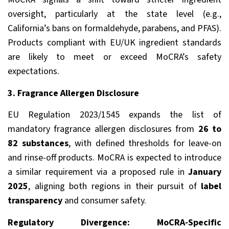
oversight, particularly at the state level (e.g.,
California’s bans on formaldehyde, parabens, and PFAS).
Products compliant with EU/UK ingredient standards
are likely to meet or exceed MoCRA’s safety
expectations.
3. Fragrance Allergen Disclosure
EU Regulation 2023/1545 expands the list of
mandatory fragrance allergen disclosures from
26 to
82 substances
, with defined thresholds for leave-on
and rinse-off products. MoCRA is expected to introduce
a similar requirement via a proposed rule in
January
2025
, aligning both regions in their pursuit of
label
transparency
and consumer safety.
Regulatory Divergence: MoCRA-Specific