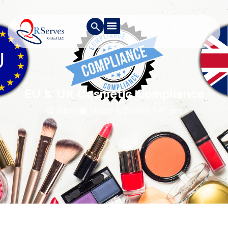
EU & UK Cosmetic Compliance
admin
March 4, 2026
7:47 pm