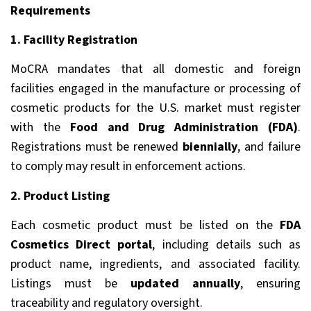
Requirements
1. Facility Registration
MoCRA mandates that all domestic and foreign
facilities engaged in the manufacture or processing of
cosmetic products for the U.S. market must register
with the
Food and Drug Administration (FDA)
.
Registrations must be renewed
biennially
, and failure
to comply may result in enforcement actions.
2. Product Listing
Each cosmetic product must be listed on the
FDA
Cosmetics Direct portal
, including details such as
product name, ingredients, and associated facility.
Listings must be
updated annually
, ensuring
traceability and regulatory oversight.