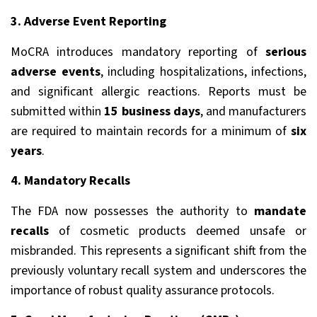
3. Adverse Event Reporting
MoCRA introduces mandatory reporting of
serious
adverse events
, including hospitalizations, infections,
and significant allergic reactions. Reports must be
submitted within
15 business days
, and manufacturers
are required to maintain records for a minimum of
six
years
.
4. Mandatory Recalls
The FDA now possesses the authority to
mandate
recalls
of cosmetic products deemed unsafe or
misbranded. This represents a significant shift from the
previously voluntary recall system and underscores the
importance of robust quality assurance protocols.