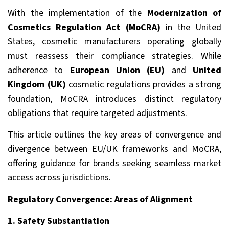
With the implementation of the
Modernization of
Cosmetics Regulation Act (MoCRA)
in the United
States, cosmetic manufacturers operating globally
must reassess their compliance strategies. While
adherence to
European Union (EU)
and
United
Kingdom (UK)
cosmetic regulations provides a strong
foundation, MoCRA introduces distinct regulatory
obligations that require targeted adjustments.
This article outlines the key areas of convergence and
divergence between EU/UK frameworks and MoCRA,
offering guidance for brands seeking seamless market
access across jurisdictions.
Regulatory Convergence: Areas of Alignment
1. Safety Substantiation