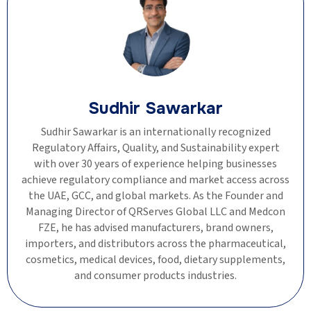
Sudhir Sawarkar
Sudhir Sawarkar is an internationally recognized
Regulatory Affairs, Quality, and Sustainability expert
with over 30 years of experience helping businesses
achieve regulatory compliance and market access across
the UAE, GCC, and global markets. As the Founder and
Managing Director of QRServes Global LLC and Medcon
FZE, he has advised manufacturers, brand owners,
importers, and distributors across the pharmaceutical,
cosmetics, medical devices, food, dietary supplements,
and consumer products industries.