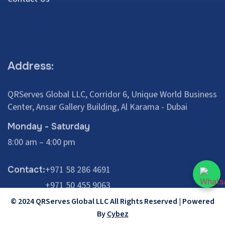
Address:
QRServes Global LLC, Corridor 6, Unique World Business
Center, Ansar Gallery Building, Al Karama - Dubai
Monday - Saturday
8:00 am – 4:00 pm
+971 58 286 4691
Contact:
+971 50 455 9063
© 2024 QRServes Global LLC All Rights Reserved | Powered
By
Cybez