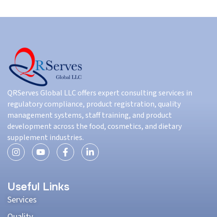
QRServes Global LLC offers expert consulting services in
regulatory compliance, product registration, quality
management systems, staff training, and product
development across the food, cosmetics, and dietary
supplement industries.
Useful Links
Services
Quality