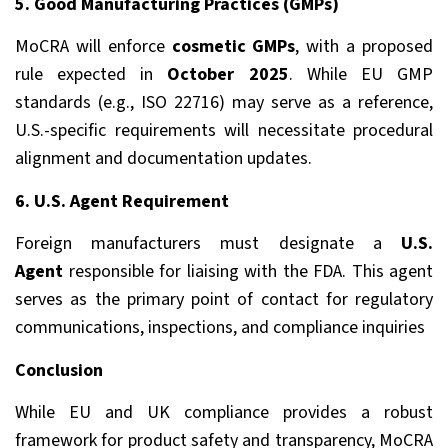
5. Good Manufacturing Practices (GMPs)
MoCRA will enforce
cosmetic GMPs
, with a proposed
rule expected in
October 2025
. While EU GMP
standards (e.g., ISO 22716) may serve as a reference,
U.S.-specific requirements will necessitate procedural
alignment and documentation updates.
6. U.S. Agent Requirement
Foreign manufacturers must designate a
U.S.
Agent
responsible for liaising with the FDA. This agent
serves as the primary point of contact for regulatory
communications, inspections, and compliance inquiries
Conclusion
While EU and UK compliance provides a robust
framework for product safety and transparency, MoCRA