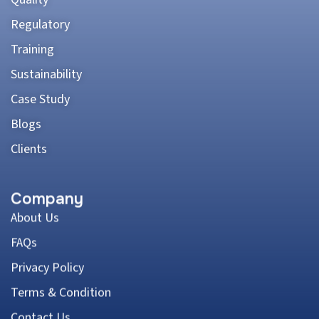
Regulatory
Training
Sustainability
Case Study
Blogs
Clients
Company
About Us
FAQs
Privacy Policy
Terms & Condition
Contact Us